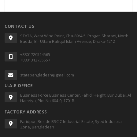
CONTACT US
STATA, West Wind Point, Cha-89/4-5, Progati Sharani, North
Badda, Bir Uttam Rafiqul Islam Avenue, Dhaka-1212
+8801720514565
+8801312735557
statabangladesh@gmail.com
U.A.E OFFICE
Business Force Business Center, Fahidi Height, Bur Dubai, Al
Hamriya, Plot No 604-0, 1701B.
FACTORY ADDRESS
Faridpur, Beside BSCIC Industrial Estate, Syed Industrial
Zone, Bangladesh