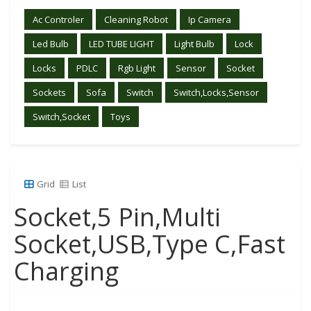
Ac Controler
Cleaning Robot
Ip Camera
Led Bulb
LED TUBE LIGHT
Light Bulb
Lock
Locks
PDLC
Rgb Light
Sensor
Socket
Sockets
Sofa
Switch
Switch,Locks,Sensor
Switch,Socket
Toys
Grid
List
Socket,5 Pin,Multi
Socket,USB,Type C,Fast
Charging