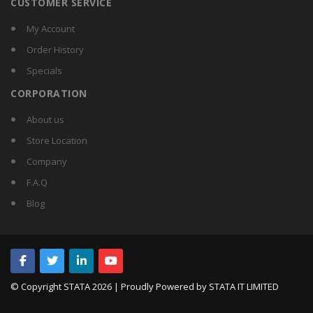
CUSTOMER SERVICE
My Account
Order History
Specials
CORPORATION
About us
Store Location
Company
F.A.Q
Blog
© Copyright STATA
2026 | Proudly Powered by STATA IT LIMITED