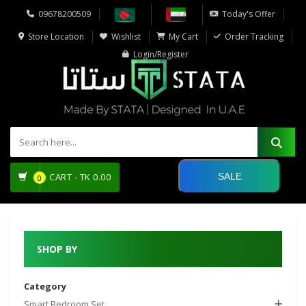
09678200509
Today's Offer
Store Location
Wishlist
My Cart
Order Tracking
Login/Register
SALE
CART -
TK
0.00
0
SHOP BY
Category
Smart Bedroom Set