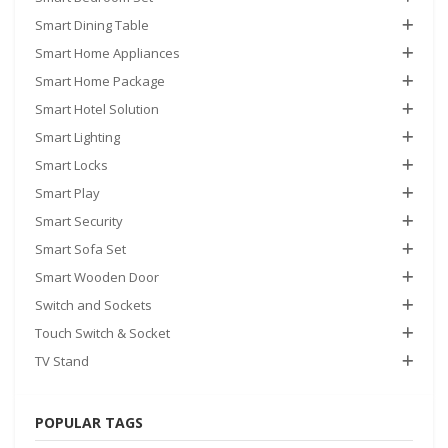
Smart Dining Table
Smart Home Appliances
Smart Home Package
Smart Hotel Solution
Smart Lighting
Smart Locks
Smart Play
Smart Security
Smart Sofa Set
Smart Wooden Door
Switch and Sockets
Touch Switch & Socket
TV Stand
POPULAR TAGS