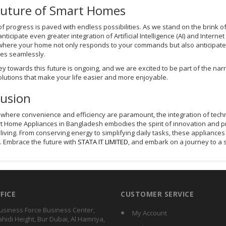
Future of Smart Homes
of progress is paved with endless possibilities. As we stand on the brink 
nticipate even greater integration of Artificial Intelligence (AI) and Intern
where your home not only responds to your commands but also anticipates
es seamlessly.
ey towards this future is ongoing, and we are excited to be part of the na
olutions that make your life easier and more enjoyable.
lusion
d where convenience and efficiency are paramount, the integration of tec
t Home Appliances in Bangladesh embodies the spirit of innovation and prac
t living. From conserving energy to simplifying daily tasks, these applian
. Embrace the future with
STATA IT LIMITED
, and embark on a journey to a 
FFICE
CUSTOMER SERVICE
usiness Force Business Center,
My Account
ahidi Height, Bur Dubai, Al Hamriya,