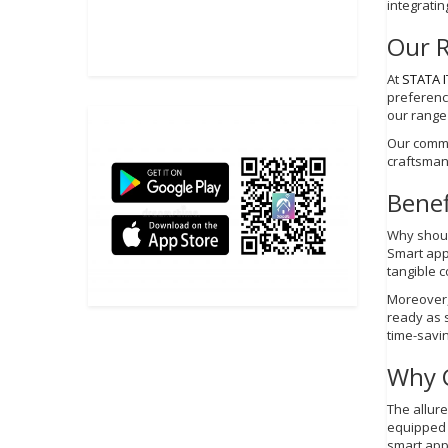
integratin
Our 
At
STATA I
preference
our range
Our commi
craftsmans
Benef
Why should
Smart app
tangible co
Moreover,
ready as 
time-savi
Why 
The allure
equipped 
smart app