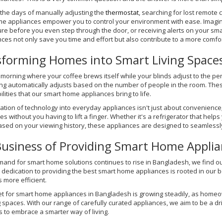
the days of manually adjusting the
thermostat
, searching for lost remote 
e appliances empower you to control your environment with ease. Imagine 
re before you even step through the door, or receiving alerts on your 
ces not only save you time and effort but also contribute to a more comf
forming Homes into Smart Living Space
morning where your coffee brews itself while your blinds adjust to the per
ing automatically adjusts based on the number of people in the room. Thes
ilities that our smart home appliances bring to life.
ation of technology into everyday appliances isn't just about convenience;
s without you having to lift a finger. Whether it's a refrigerator that help
sed on your viewing history, these appliances are designed to seamlessly f
usiness of Providing Smart Home Applia
mand for smart home solutions continues to rise in Bangladesh, we find o
 dedication to providing the best smart home appliances is rooted in our 
s more efficient.
t for smart home appliances in Bangladesh is growing steadily, as homeow
ng spaces. With our range of carefully curated appliances, we aim to be a d
s to embrace a smarter way of living.