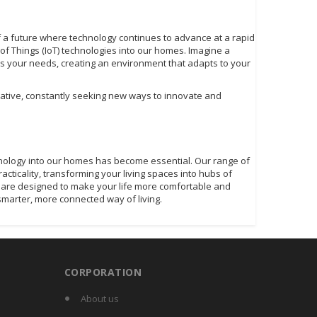
of a future where technology continues to advance at a rapid
et of Things (IoT) technologies into our homes. Imagine a
 your needs, creating an environment that adapts to your
rrative, constantly seeking new ways to innovate and
hnology into our homes has become essential. Our range of
ticality, transforming your living spaces into hubs of
ces are designed to make your life more comfortable and
smarter, more connected way of living.
CORPORATION
About us