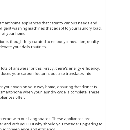
of smart home appliances that cater to various needs and
telligent washing machines that adapt to your laundry load,
r of your home.
on is thoughtfully curated to embody innovation, quality
levate your daily routines.
s of answers for this. Firstly, there's energy efficiency.
uces your carbon footprint but also translates into
eat your oven on your way home, ensuring that dinner is
ur smartphone when your laundry cycle is complete. These
liances offer.
interact with our living spaces. These appliances are
r and with you. But why should you consider upgrading to
le: convenience and efficiency.