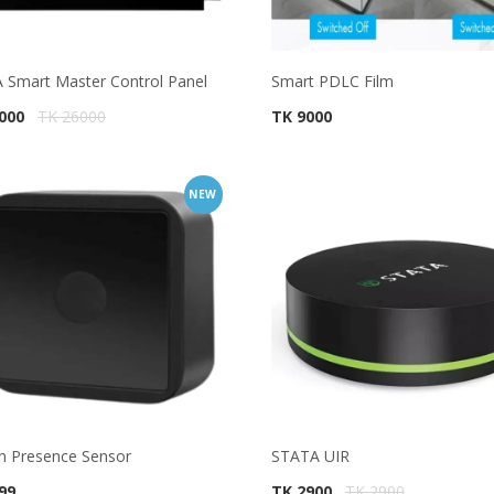
 Smart Master Control Panel
Smart PDLC Film
4000
TK 26000
TK 9000
NEW
 Presence Sensor
STATA UIR
99
TK 2900
TK 2900