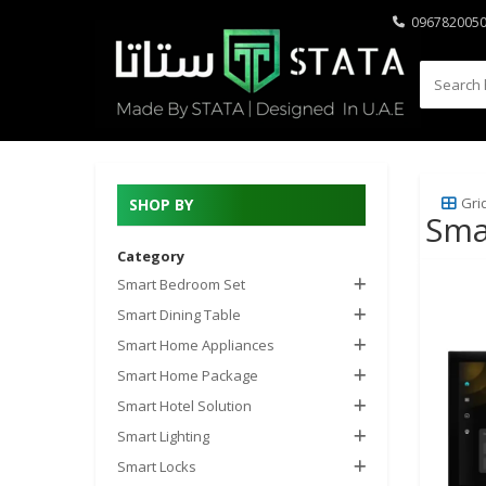
096782005
Gri
SHOP BY
Sma
Category
Smart Bedroom Set
Smart Dining Table
Smart Home Appliances
Smart Home Package
Smart Hotel Solution
Smart Lighting
Smart Locks