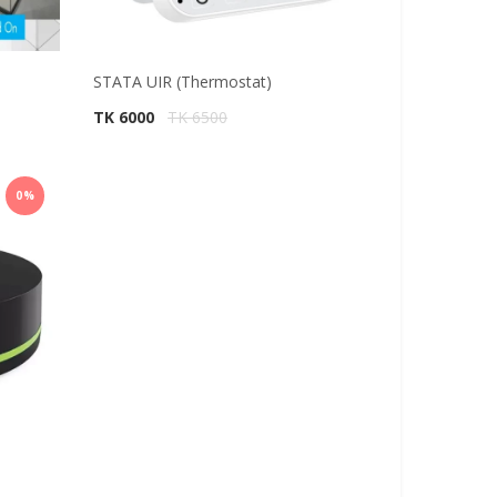
STATA UIR (Thermostat)
TK 6000
TK 6500
0%