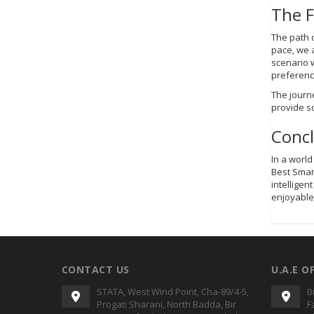
The 
The path 
pace, we a
scenario 
preferenc
The journ
provide s
Conc
In a worl
Best Smar
intelligen
enjoyable
CONTACT US
U.A.E O
STATA, West Wind Point, Cha-89/4-5,
B
Progati Sharani, North Badda, Bir
F