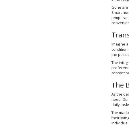
Gone are 
Smart hom
temperatu
convenien
Trans
Imagine a 
condition
the possib
The integr
preference
content ba
The B
As the de
need. Our
daily task
The marke
their livi
individual