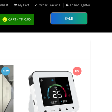
shlist
My Cart
Order Tracking
Login/Register
SALE
CART -
TK
0.00
0
NEW
8%