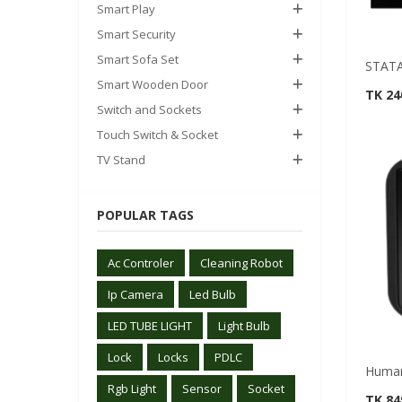
Smart Play
Smart Security
Smart Sofa Set
STATA
Smart Wooden Door
TK 2
Switch and Sockets
Touch Switch & Socket
TV Stand
POPULAR TAGS
Ac Controler
Cleaning Robot
Ip Camera
Led Bulb
LED TUBE LIGHT
Light Bulb
Lock
Locks
PDLC
Human
Rgb Light
Sensor
Socket
TK 84