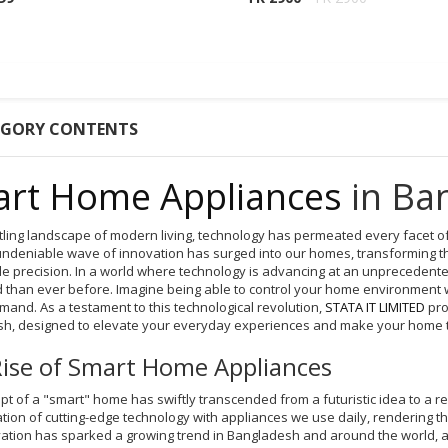
EGORY CONTENTS
rt Home Appliances
in Ba
stling landscape of modern living, technology has permeated every facet 
undeniable wave of innovation has surged into our homes, transforming the
e precision. In a world where technology is advancing at an unpreceden
 than ever before. Imagine being able to control your home environment 
mand. As a testament to this technological revolution,
STATA IT LIMITED
pro
h, designed to elevate your everyday experiences and make your home tru
ise of Smart Home Appliances
t of a "smart" home has swiftly transcended from a futuristic idea to a real
on of cutting-edge technology with appliances we use daily, rendering them
vation has sparked a growing trend in Bangladesh and around the world