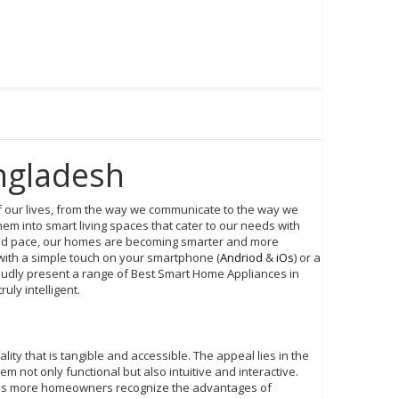
ngladesh
of our lives, from the way we communicate to the way we
m into smart living spaces that cater to our needs with
ted pace, our homes are becoming smarter and more
with a simple touch on your smartphone (
Andriod
&
iOs
) or a
udly present a range of Best Smart Home Appliances in
ly intelligent.
ity that is tangible and accessible. The appeal lies in the
 not only functional but also intuitive and interactive.
, as more homeowners recognize the advantages of