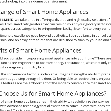
g technology into their domestic environment.
Range of Smart Home Appliances
T LIMITED
, we take pride in offering a diverse and high-quality selection 
s. From smart refrigerators that can remind you of your grocery list to in
 spans across categories to bring modern facility & comfort to every corne
tment to excellence goes beyond aesthetics. Each appliance in our collecti
hip, and an array of features that are designed to simplify your life and e
its of Smart Home Appliances
 you consider incorporating smart appliances into your home? There are lot
liances are engineered to optimize energy consumption, which not only red
st savings on your utility bills.
 the convenience factor is undeniable. Imagine having the ability to preh
soon as you step through the door. Or being able to receive alerts on yo
ng features are the embodiment of the modern convenience that smart app
Choose Us for Smart Home Appliances?
 of smart home appliances lies in their ability to revolutionize the way we 
with advanced technology that allows them to communicate with each othe
liances? This is a very common question and the answer is more than simp