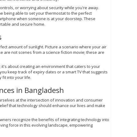
controls, or worrying about security while you're away.
being able to set your thermostat to the perfect
smartphone when someone is at your doorstep. These
ortable and secure home.
s
fect amount of sunlight. Picture a scenario where your air
e are not scenes from a science fiction movie; these are
 it's about creating an environment that caters to your
s you keep track of expiry dates or a smart TV that suggests
it into your life.
nces in Bangladesh
urselves at the intersection of innovation and consumer
belief that technology should enhance our lives and make
ners recognize the benefits of integrating technology into
riving force in this evolving landscape, empowering