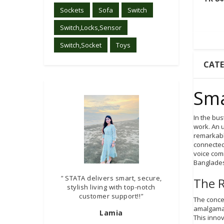
Sockets
Sofa
Switch
Switch,Locks,Sensor
Switch,Socket
Toys
CAT
Sma
In the bu
work. An 
remarkabl
connected
voice com
Banglades
"
STATA delivers smart, secure,
The R
stylish living with top-notch
customer support!!
"
The concep
amalgamati
Lamia
This inno