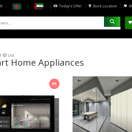
09
Today's Offer
Store Location
Wi
d
List
rt Home Appliances
8%