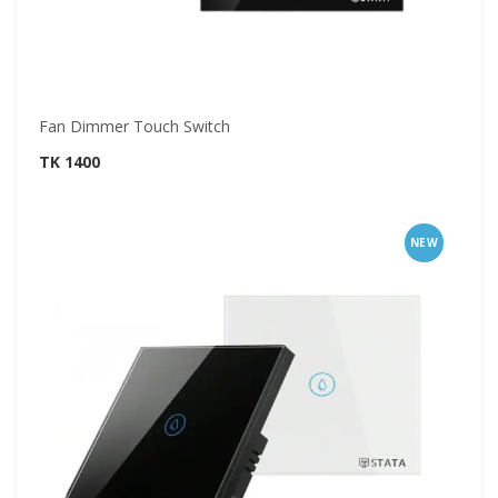
Fan Dimmer Touch Switch
TK 1400
NEW