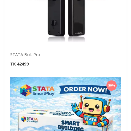
STATA Bolt Pro
TK 42499
50%