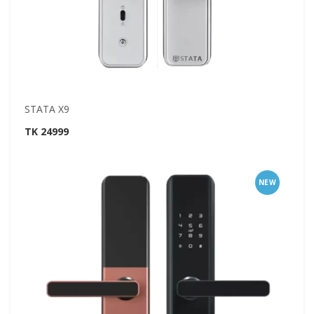
STATA X9
TK 24999
NEW