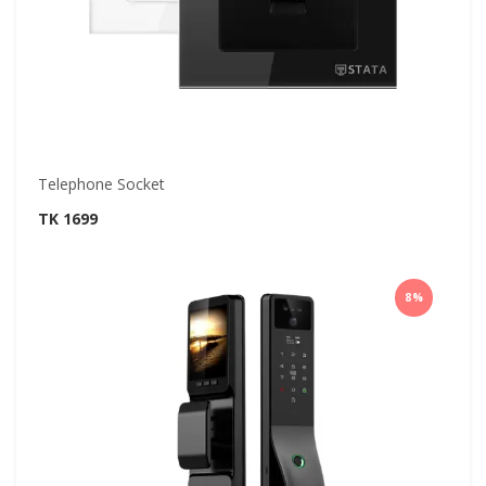
Telephone Socket
TK 1699
8%