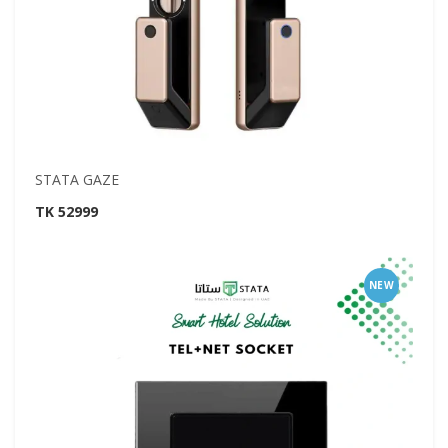
STATA GAZE
TK 52999
NEW