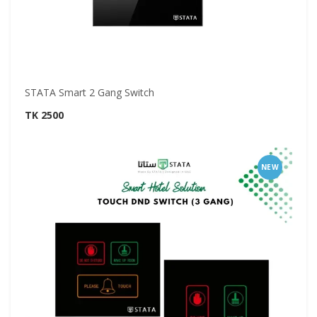
STATA Smart 2 Gang Switch
TK 2500
NEW