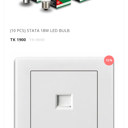
(10 PCS) STATA 18W LED BULB
TK 1900
TK 3600
15%