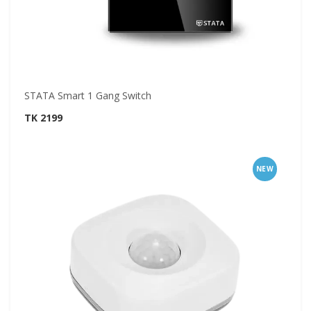
STATA Smart 1 Gang Switch
TK 2199
NEW