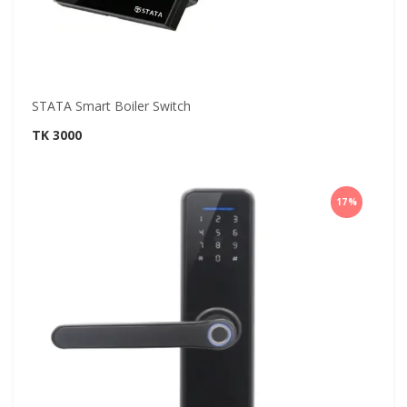
STATA Smart Boiler Switch
TK 3000
17%