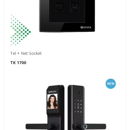
Tel + Net Socket
TK 1700
NEW