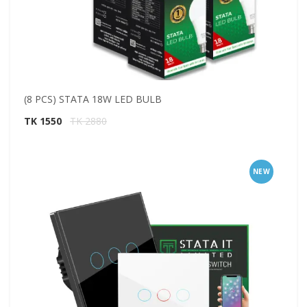
(8 PCS) STATA 18W LED BULB
TK 1550
TK 2880
NEW