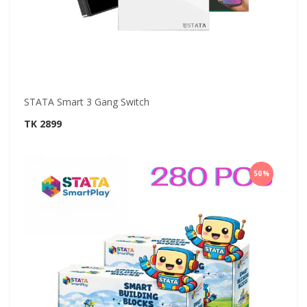
STATA Smart 3 Gang Switch
TK 2899
50%