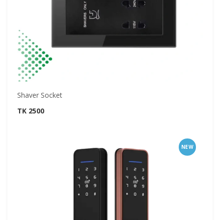
Shaver Socket
TK 2500
NEW