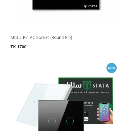
MIB 3 Pin AC Socket (Round Pin)
TK 1700
NEW