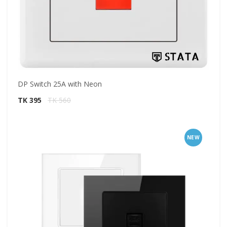
DP Switch 25A with Neon
TK 395
TK 560
NEW