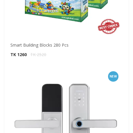
Smart Building Blocks 280 Pcs
TK 1260
TK 2520
NEW