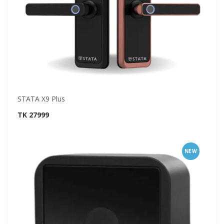
STATA X9 Plus
TK 27999
NEW