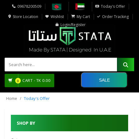
09678200509
Today's Offer
Store Location
Wishlist
My Cart
Order Tracking
Login/Register
SALE
CART -
TK
0.00
0
Today's Offer
Home
SHOP BY