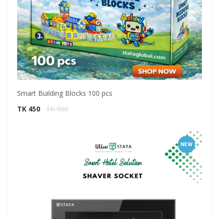
Smart Building Blocks 100 pcs
TK 450
TK 900
NEW