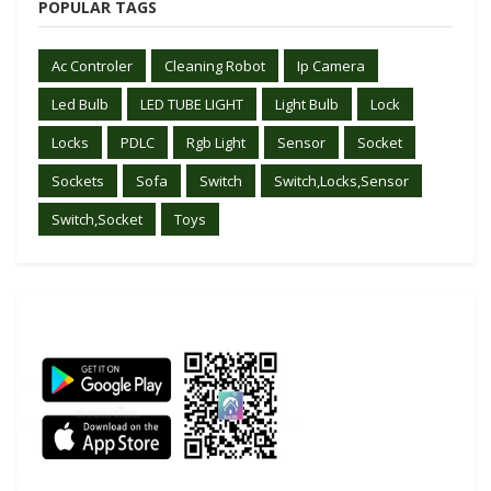
POPULAR TAGS
Ac Controler
Cleaning Robot
Ip Camera
Led Bulb
LED TUBE LIGHT
Light Bulb
Lock
Locks
PDLC
Rgb Light
Sensor
Socket
Sockets
Sofa
Switch
Switch,Locks,Sensor
Switch,Socket
Toys