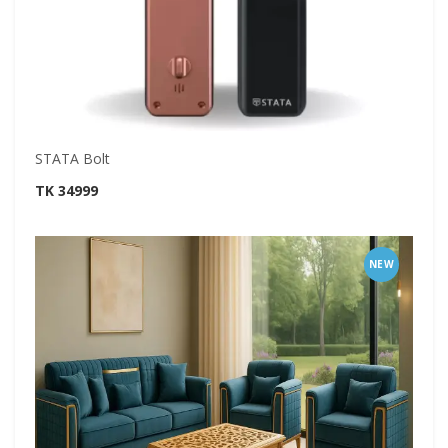
STATA Bolt
TK 34999
NEW