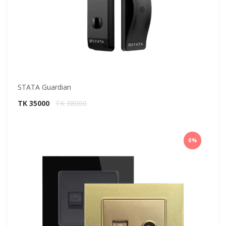
STATA Guardian
TK 35000
TK 38000
0%