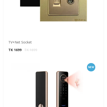
TV+Net Socket
TK 1699
TK 1699
NEW