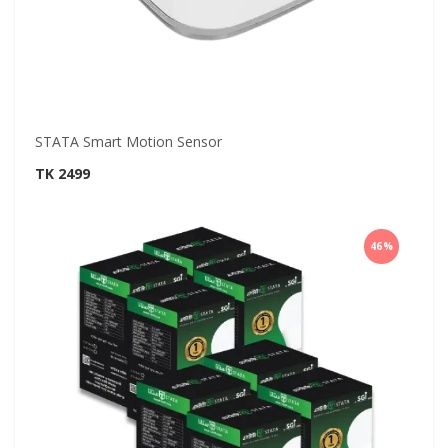
STATA Smart Motion Sensor
TK 2499
46%