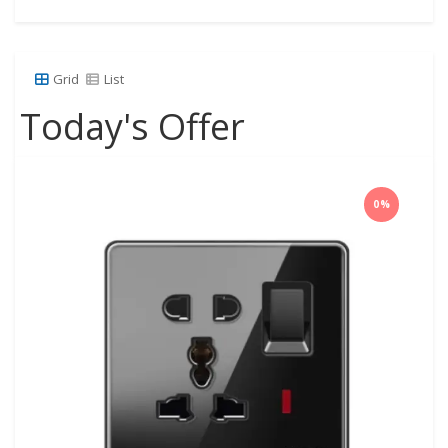
Grid
List
Today's Offer
0%