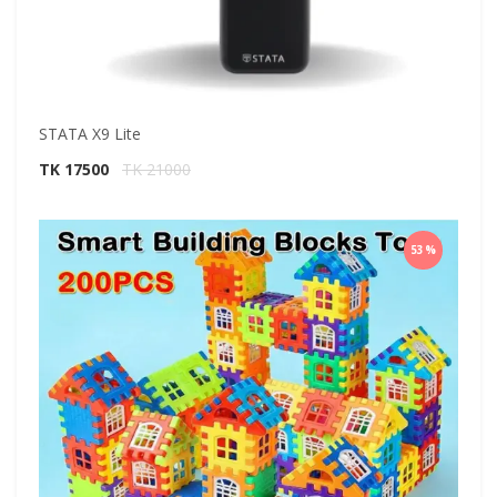
STATA X9 Lite
TK 17500
TK 21000
53%