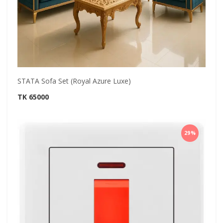
STATA Sofa Set (Royal Azure Luxe)
TK 65000
29%