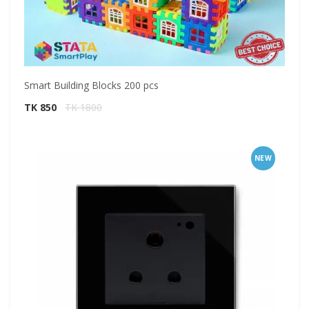
Smart Building Blocks 200 pcs
TK 850
TK 1800
NEW