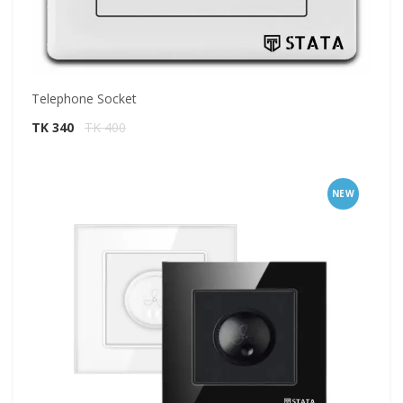
Telephone Socket
TK 340
TK 400
NEW