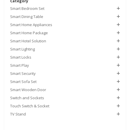
Category
Smart Bedroom Set
Smart Dining Table
Smart Home Appliances
Smart Home Package
Smart Hotel Solution
Smart Lighting
Smart Locks
Smart Play
Smart Security
Smart Sofa Set
Smart Wooden Door
Switch and Sockets
Touch Switch & Socket
TV Stand