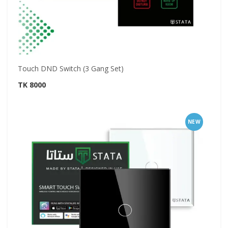
Touch DND Switch (3 Gang Set)
TK 8000
NEW