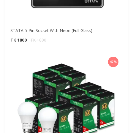
STATA 5-Pin Socket With Neon (Full Glass)
TK 1800
TK 1800
47%