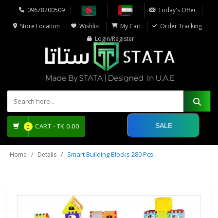
09678200509
Today's Offer
Store Location
Wishlist
My Cart
Order Tracking
Login/Register
SALE
CART -
TK
0.00
0
Smart Building Blocks 280 Pcs
Home
Details