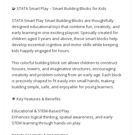
🧩 STATA Smart Play – Smart Building Blocks for Kids
STATA Smart Play Smart Building Blocks are thoughtfully
designed educational toys that combine fun, creativity, and
early learning in one exciting playset. Specially created for
children aged 3 years and above, these smart blocks help
develop essential cognitive and motor skills while keeping
kids happily engaged for hours.
This colorful building block set allows children to construct
houses, towers, and imaginative structures, encouraging
creativity and problem-solving from an early age. Each block
is precisely shaped to fit easily into small hands, making
building simple, safe, and enjoyable for young learners.
🌟 Key Features & Benefits
Educational & STEM-Based Play
Enhances logical thinking, spatial awareness, and early
STEM learning through hands-on play.
Boosts Creativity & Imagination