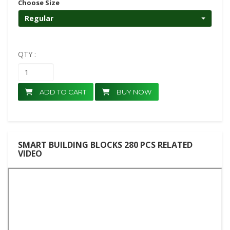
Choose Size
Regular
QTY :
ADD TO CART
BUY NOW
SMART BUILDING BLOCKS 280 PCS RELATED
VIDEO