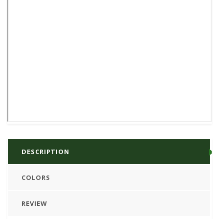
DESCRIPTION
COLORS
REVIEW