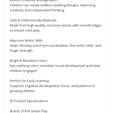
Children can create endless building designs, improving
creativity and independent thinking.
Safe & Child-Friendly Materials
Made from high-quality, non-toxic plastic with smooth edges
to ensure safe play.
Improves Motor Skills
Helps develop hand-eye coordination, fine motor skills, and
finger strength.
Bright & Attractive Colors
Eye-catching colors stimulate visual development and keep
children engaged.
Perfect for Early Learning
Supports cognitive development, focus, and patience in
growing children.
📦 Product Specifications
Brand: STATA Smart Play