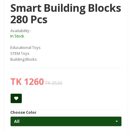
Smart Building Blocks
280 Pcs
Availability :
In Stock
Educational Toys
STEM Toys
Building Blocks
TK 1260
TK 2520
Choose Color
All