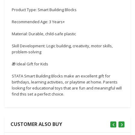
Product Type: Smart Building Blocks
Recommended Age: 3 Years+
Material: Durable, child-safe plastic
Skill Development: Logic building, creativity, motor skills,
problem-solving
🎁 Ideal Gift for Kids
STATA Smart Building Blocks make an excellent gift for
birthdays, learning activities, or playtime at home. Parents
looking for educational toys that are fun and meaningful will
find this set a perfect choice.
CUSTOMER ALSO BUY