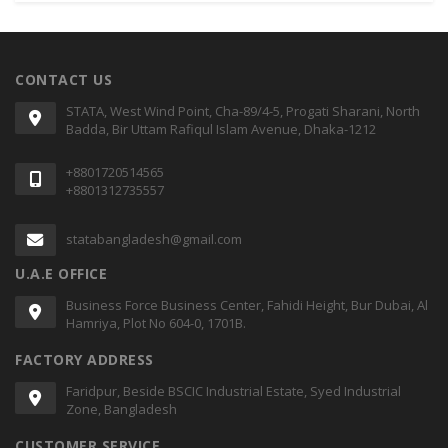
CONTACT US
STATA, West Wind Point, Cha-89/4-5, Progati Sharani, North
Badda, Bir Uttam Rafiqul Islam Avenue, Dhaka-1212
+8801720514565
+8801312735557
statabangladesh@gmail.com
U.A.E OFFICE
Business Force Business Center, Fahidi Height, Bur Dubai, Al
Hamriya, Plot No 604-0, 1701B.
FACTORY ADDRESS
Faridpur, Beside BSCIC Industrial Estate, Syed Industrial
Zone, Bangladesh
CUSTOMER SERVICE