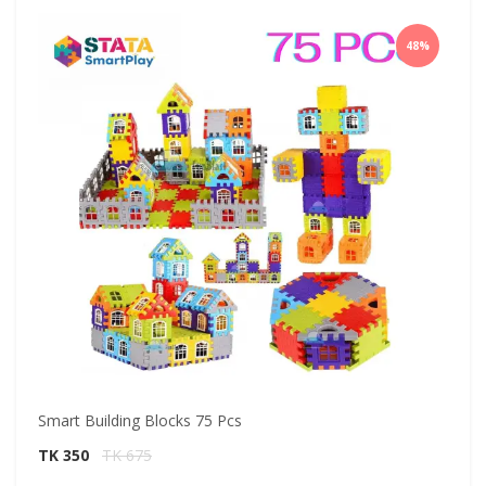
48%
Smart Building Blocks 75 Pcs
Sm
TK 350
TK 675
T